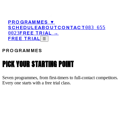
PROGRAMMES
▼
083 655
SCHEDULE
ABOUT
CONTACT
0023
FREE TRIAL
→
FREE TRIAL
☰
PROGRAMMES
PICK YOUR STARTING POINT
Seven programmes, from first-timers to full-contact competitors.
Every one starts with a free trial class.
MMA
AMATEUR MMA
Amateur MMA at CIT is a full curriculum: boxing and kicking,