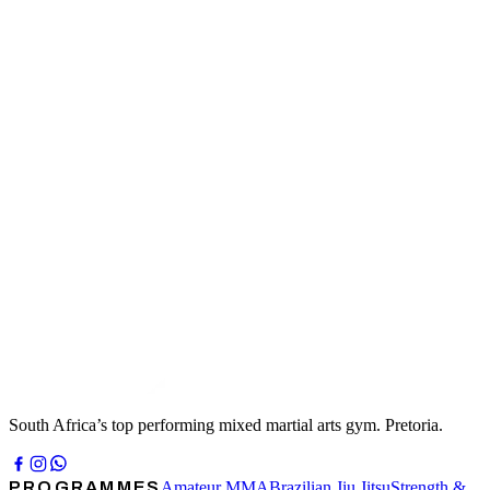
KIDS
KIDS MMA
Kids MMA is a safe, structured, genuinely fun room. We teach
respect, teamwork and self-control alongside punches, kicks and
takedowns — and we keep energy levels high enough that nobody
notices they are learning.
FIND OUT MORE →
HIGH-SCHOOL
HIGH SCHOOL MMA
High School MMA is for teenagers who want to do this properly.
The focus at this stage is technique, discipline and consistency —
the things that decide who is still improving five years from now.
FIND OUT MORE →
South Africa’s top performing mixed martial arts gym. Pretoria.
PROGRAMMES
Amateur MMA
Brazilian Jiu Jitsu
Strength &